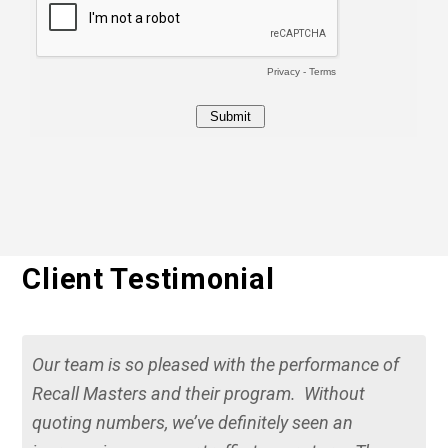
Client Testimonial
Our team is so pleased with the performance of
Recall Masters and their program. Without
quoting numbers, we’ve definitely seen an