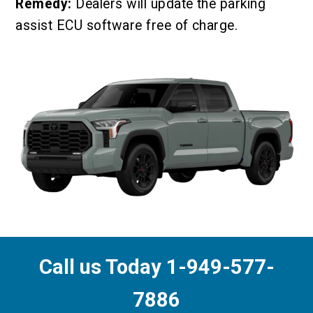
Remedy:
Dealers will update the parking
assist ECU software free of charge.
Call us Today 1-949-577-
7886