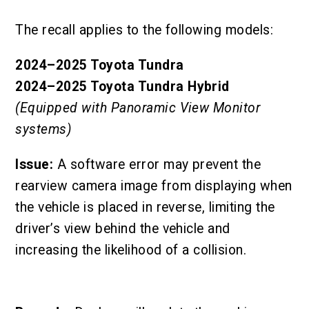
The recall applies to the following models:
2024–2025 Toyota Tundra
2024–2025 Toyota Tundra Hybrid
(Equipped with Panoramic View Monitor
systems)
Issue:
A software error may prevent the
rearview camera image from displaying when
the vehicle is placed in reverse, limiting the
driver’s view behind the vehicle and
increasing the likelihood of a collision.