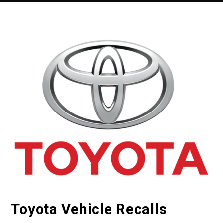
Toyota Vehicle Recalls