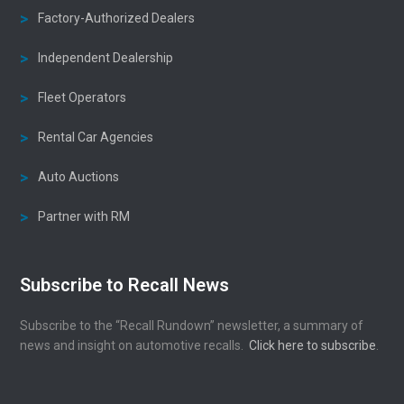
Factory-Authorized Dealers
Independent Dealership
Fleet Operators
Rental Car Agencies
Auto Auctions
Partner with RM
Subscribe to Recall News
Subscribe to the “Recall Rundown” newsletter, a summary of
news and insight on automotive recalls.
Click here to subscribe
.