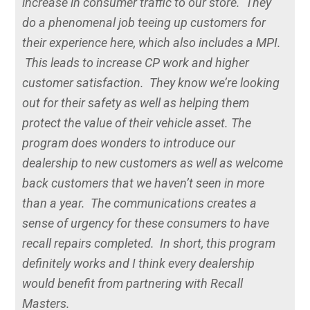
increase in consumer traffic to our store. They
do a phenomenal job teeing up customers for
their experience here, which also includes a MPI.
This leads to increase CP work and higher
customer satisfaction. They know we’re looking
out for their safety as well as helping them
protect the value of their vehicle asset. The
program does wonders to introduce our
dealership to new customers as well as welcome
back customers that we haven’t seen in more
than a year. The communications creates a
sense of urgency for these consumers to have
recall repairs completed. In short, this program
definitely works and I think every dealership
would benefit from partnering with Recall
Masters.