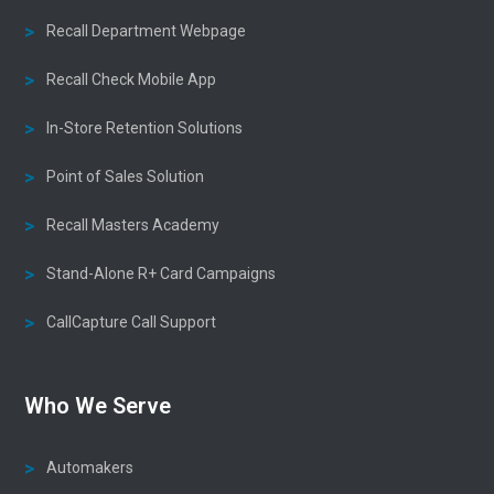
Recall Department Webpage
Recall Check Mobile App
In-Store Retention Solutions
Point of Sales Solution
Recall Masters Academy
Stand-Alone R+ Card Campaigns
CallCapture Call Support
Who We Serve
Automakers