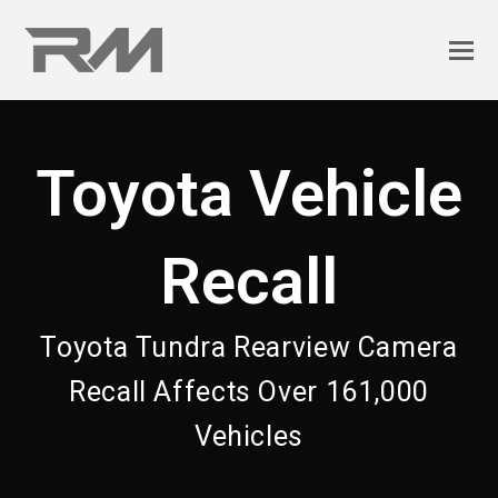
Toyota Vehicle
Recall
Toyota Tundra Rearview Camera
Recall Affects Over 161,000
Vehicles