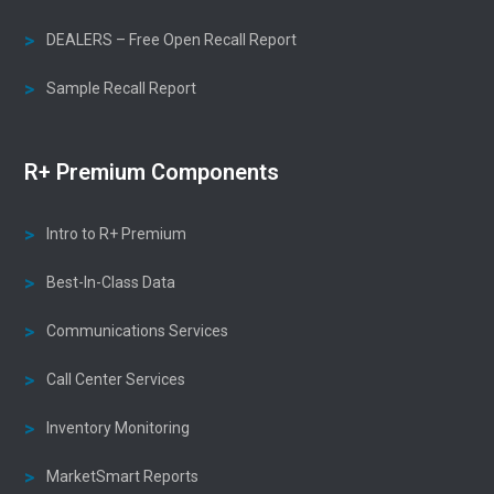
DEALERS – Free Open Recall Report
Sample Recall Report
R+ Premium Components
Intro to R+ Premium
Best-In-Class Data
Communications Services
Call Center Services
Inventory Monitoring
MarketSmart Reports