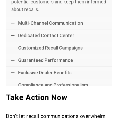
potential customers and keep them informed
about recalls.
Multi-Channel Communication
Dedicated Contact Center
Customized Recall Campaigns
Guaranteed Performance
Exclusive Dealer Benefits
Compliance and Professionalism
Take Action Now
Don’t let recall communications overwhelm