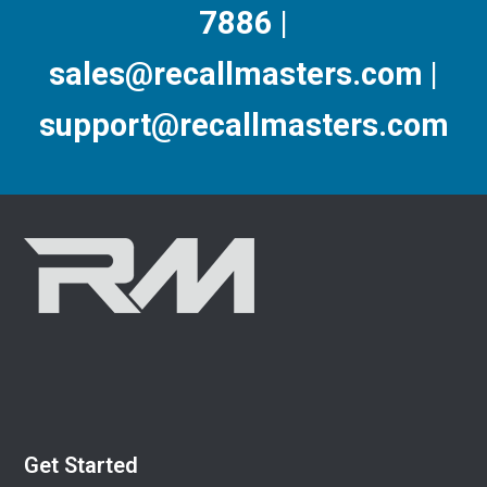
7886 |
sales@recallmasters.com |
support@recallmasters.com
Get Started