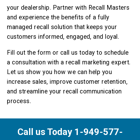
your dealership. Partner with Recall Masters
and experience the benefits of a fully
managed recall solution that keeps your
customers informed, engaged, and loyal.
Fill out the form or call us today to schedule
a consultation with a recall marketing expert.
Let us show you how we can help you
increase sales, improve customer retention,
and streamline your recall communication
process.
Call us Today 1-949-577-