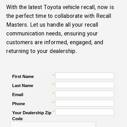
With the latest Toyota vehicle recall, now is
the perfect time to collaborate with Recall
Masters. Let us handle all your recall
communication needs, ensuring your
customers are informed, engaged, and
returning to your dealership.