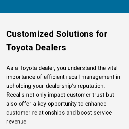
Customized Solutions for
Toyota Dealers
As a Toyota dealer, you understand the vital
importance of efficient recall management in
upholding your dealership’s reputation.
Recalls not only impact customer trust but
also offer a key opportunity to enhance
customer relationships and boost service
revenue.