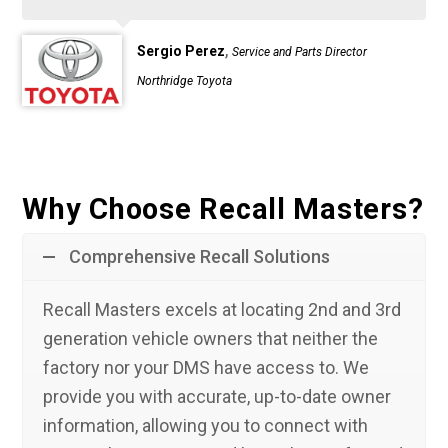
,
Sergio Perez
Service and Parts Director
Northridge Toyota
Why Choose Recall Masters?
Comprehensive Recall Solutions
Recall Masters excels at locating 2nd and 3rd
generation vehicle owners that neither the
factory nor your DMS have access to. We
provide you with accurate, up-to-date owner
information, allowing you to connect with