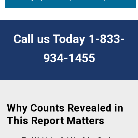
Call us Today 1-833-
934-1455
Why Counts Revealed in
This Report Matters