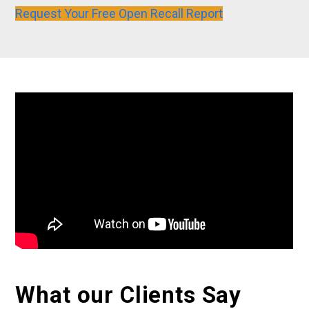
Request Your Free Open Recall Report
What our Clients Say