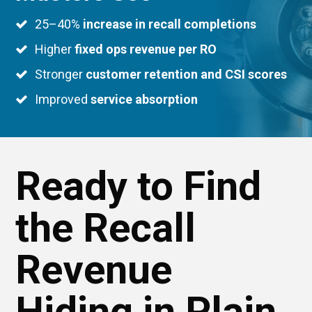
25–40%
increase in recall completions
Higher
fixed ops revenue per RO
Stronger
customer retention and CSI scores
Improved
service absorption
Ready to Find
the Recall
Revenue
Hiding in Plain