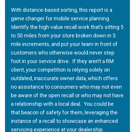
With distance-based sorting, this report is a
game changer for mobile service planning.
Identify the high-value recall work that’s sitting 5
to 50 miles from your store broken down in 5
mile increments, and put your team in front of
customers who otherwise would never step
foot in your service drive. If they aren’t a RM
client, your competition is relying solely on
outdated, inaccurate owner data, which offers
no assistance to consumers who may not even
be aware of the open recall or who may not have
a relationship with a local deal. You could be
that beacon of safety for them, leveraging the
instance of a recall to showcase an enhanced
servicing experience at your dealership.