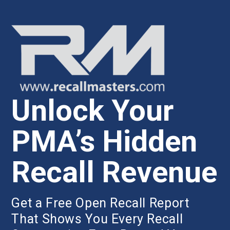
Unlock Your
PMA’s Hidden
Recall Revenue
Get a Free Open Recall Report
That Shows You Every Recall