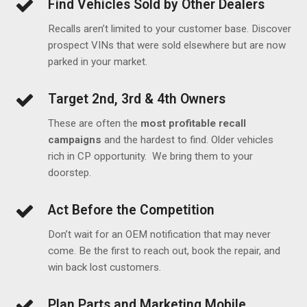
Find Vehicles Sold by Other Dealers
Recalls aren’t limited to your customer base. Discover
prospect VINs that were sold elsewhere but are now
parked in your market.
Target 2nd, 3rd & 4th Owners
These are often the
most profitable recall
campaigns
and the hardest to find. Older vehicles
rich in CP opportunity. We bring them to your
doorstep.
Act Before the Competition
Don’t wait for an OEM notification that may never
come. Be the first to reach out, book the repair, and
win back lost customers.
Plan Parts and Marketing Mobile