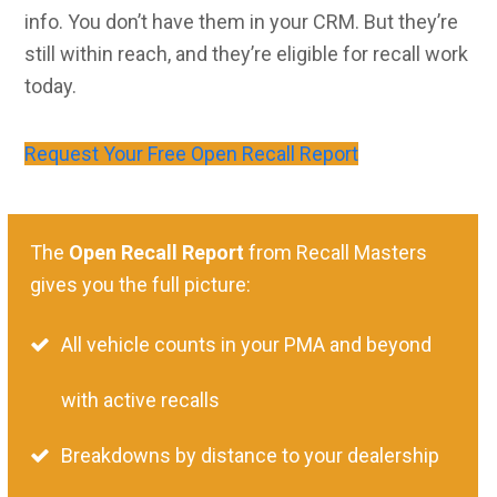
info. You don’t have them in your CRM. But they’re
still within reach, and they’re eligible for recall work
today.
Request Your Free Open Recall Report
The
Open Recall Report
from Recall Masters
gives you the full picture:
All vehicle counts in your PMA and beyond
with active recalls
Breakdowns by distance to your dealership