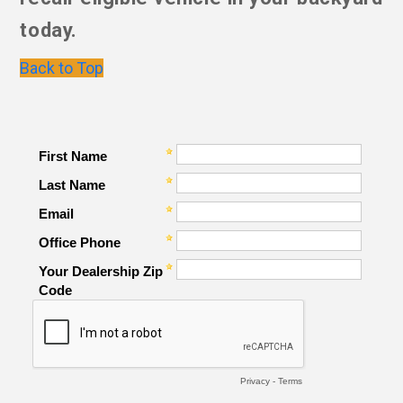
today.
Back to Top