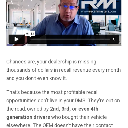
Chances are, your dealership is missing
thousands of dollars in recall revenue every month
and you don’t even know it.
That’s because the most profitable recall
opportunities don’t live in your DMS. They’re out on
the road, owned by
2nd, 3rd, or even 4th
generation drivers
who bought their vehicle
elsewhere. The OEM doesn’t have their contact