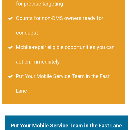
for precise targeting
Counts for non-DMS owners ready for
conquest
Mobile-repair eligible opportunities you can
act on immediately
Put Your Mobile Service Team in the Fast
Lane
Put Your Mobile Service Team in the Fast Lane