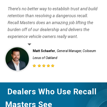
There’s no better way to establish trust and build
retention than resolving a dangerous recall.
Recall Masters does an amazing job lifting the
burden off of our dealership and delivers the
experience vehicle owners really want.
,
Matt Schaefer
General Manager, Coliseum
Lexus of Oakland
Dealers Who Use Recall
Masters See