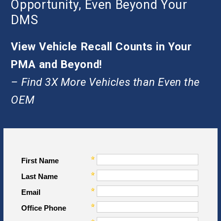
Opportunity, Even Beyond Your
DMS
View Vehicle Recall Counts in Your
PMA and Beyond!
– Find 3X More Vehicles than Even the
OEM