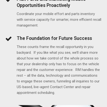
Opportunities Proactively
Coordinate your mobile effort and parts inventory
with service capacity for smarter, more efficient recall
management.
The Foundation for Future Success
These counts frame the recall opportunity in you
backyard. If you like what you see, we’ll share more
about how we take control of the whole process so
that your dealership only has to focus on the vehicle
repair and the customer experience. RM handles the
rest – all the data, technology and communications
to engage these owners, funneling all inquiries to our
US-based, live-agent Contact Center and repair
appointment scheduling.