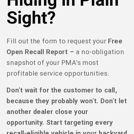
Sight?
Fill out the form to request your
Free
Open Recall Report –
a no-obligation
snapshot of your PMA’s most
profitable service opportunities.
Don’t wait for the customer to call,
because they probably won’t. Don’t let
another dealer close your
opportunity. Start targeting every
recall-eligible vehicle in your backyard