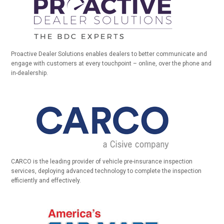
Proactive Dealer Solutions enables dealers to better communicate and
engage with customers at every touchpoint – online, over the phone and
in-dealership.
CARCO is the leading provider of vehicle pre-insurance inspection
services, deploying advanced technology to complete the inspection
efficiently and effectively.