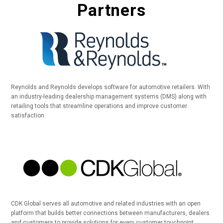
Partners
Reynolds and Reynolds develops software for automotive retailers. With
an industry-leading dealership management systems (DMS) along with
retailing tools that streamline operations and improve customer
satisfaction.
CDK Global serves all automotive and related industries with an open
platform that builds better connections between manufacturers, dealers
and customers to provide solutions for every customer touchpoint.