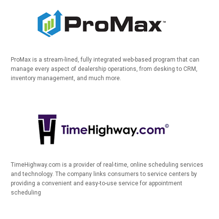
ProMax is a stream-lined, fully integrated web-based program that can
manage every aspect of dealership operations, from desking to CRM,
inventory management, and much more.
TimeHighway.com is a provider of real-time, online scheduling services
and technology. The company links consumers to service centers by
providing a convenient and easy-to-use service for appointment
scheduling