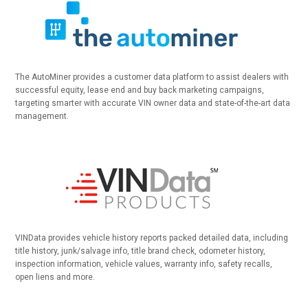
The AutoMiner provides a customer data platform to assist dealers with
successful equity, lease end and buy back marketing campaigns,
targeting smarter with accurate VIN owner data and state-of-the-art data
management.
VINData provides vehicle history reports packed detailed data, including
title history, junk/salvage info, title brand check, odometer history,
inspection information, vehicle values, warranty info, safety recalls,
open liens and more.