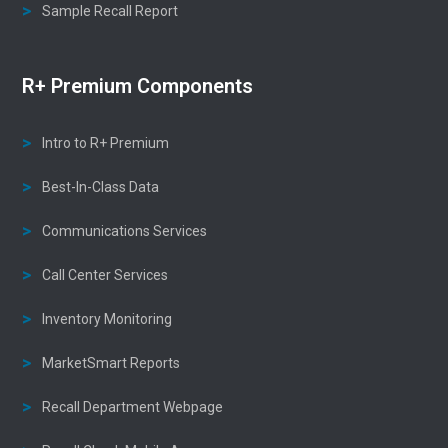
Sample Recall Report
R+ Premium Components
Intro to R+ Premium
Best-In-Class Data
Communications Services
Call Center Services
Inventory Monitoring
MarketSmart Reports
Recall Department Webpage