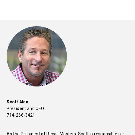
Scott Alan
President and CEO
714-266-3421
As the President of Recall Masters, Scott is responsible for