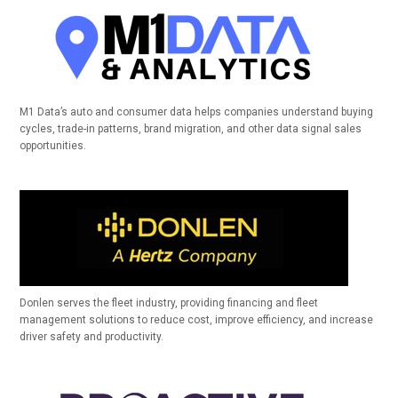
M1 Data’s auto and consumer data helps companies understand buying
cycles, trade-in patterns, brand migration, and other data signal sales
opportunities.
Donlen serves the fleet industry, providing financing and fleet
management solutions to reduce cost, improve efficiency, and increase
driver safety and productivity.