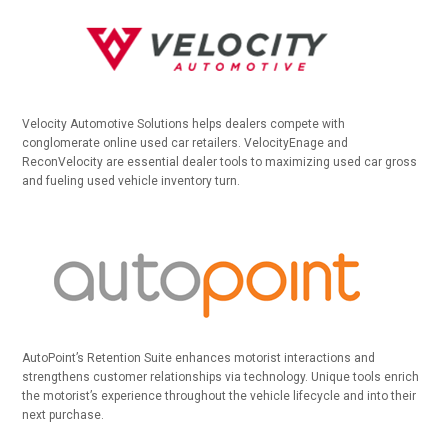
Velocity Automotive Solutions helps dealers compete with
conglomerate online used car retailers. VelocityEnage and
ReconVelocity are essential dealer tools to maximizing used car gross
and fueling used vehicle inventory turn.
AutoPoint’s Retention Suite enhances motorist interactions and
strengthens customer relationships via technology. Unique tools enrich
the motorist’s experience throughout the vehicle lifecycle and into their
next purchase.