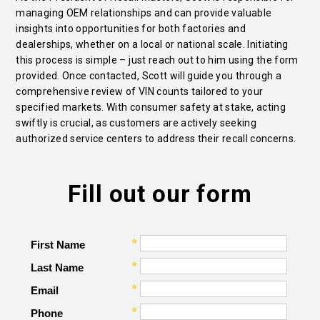
managing OEM relationships and can provide valuable
insights into opportunities for both factories and
dealerships, whether on a local or national scale. Initiating
this process is simple – just reach out to him using the form
provided. Once contacted, Scott will guide you through a
comprehensive review of VIN counts tailored to your
specified markets. With consumer safety at stake, acting
swiftly is crucial, as customers are actively seeking
authorized service centers to address their recall concerns.
Fill out our form