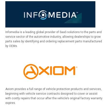
Infomedia is a leading global provider of SaaS solutions to the parts and
service sector of the automotive industry, allowing dealerships to grow
parts sales by identifying and ordering replacement parts manufactured
by OEMs.
Axiom provides a full range of vehicle protection products and services,
beginning with vehicle service contracts designed to cover or assist
with costly repairs that occur after the vehicle’s original factory warranty
expires.