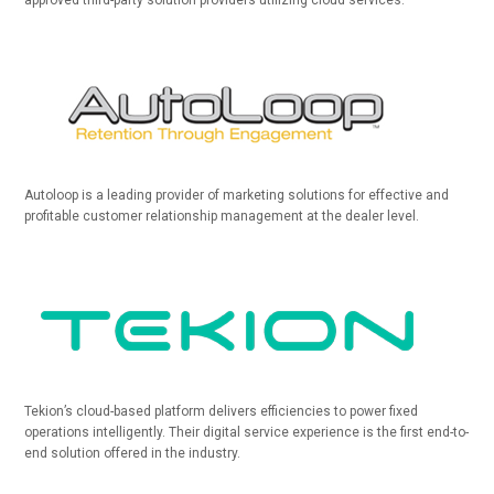
approved third-party solution providers utilizing cloud services.
Autoloop is a leading provider of marketing solutions for effective and
profitable customer relationship management at the dealer level.
Tekion’s cloud-based platform delivers efficiencies to power fixed
operations intelligently. Their digital service experience is the first end-to-
end solution offered in the industry.