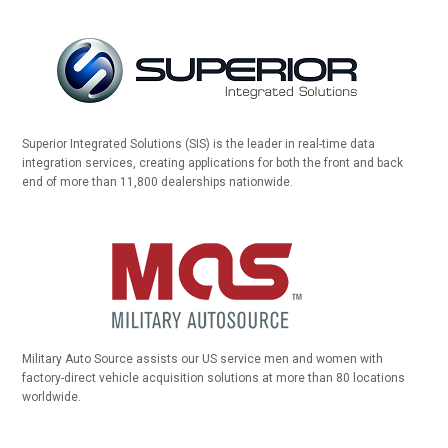
Superior Integrated Solutions (SIS) is the leader in real-time data
integration services, creating applications for both the front and back
end of more than 11,800 dealerships nationwide.
Military Auto Source assists our US service men and women with
factory-direct vehicle acquisition solutions at more than 80 locations
worldwide.