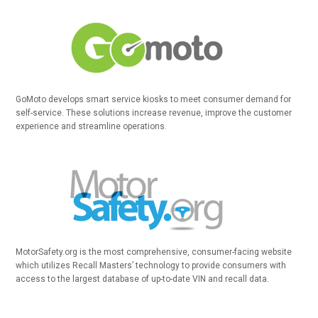
GoMoto develops smart service kiosks to meet consumer demand for
self-service. These solutions increase revenue, improve the customer
experience and streamline operations.
MotorSafety.org is the most comprehensive, consumer-facing website
which utilizes Recall Masters’ technology to provide consumers with
access to the largest database of up-to-date VIN and recall data.