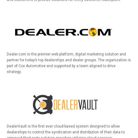
Dealer.com is the premier web platform, digital marketing solution and
partner for today’s top dealerships and dealer groups. The organization is
part of Cox Automotive and supported by a team aligned to drive
strategy.
DealerVault is the first ever cloud-based system designed to allow
dealerships to control the syndication and distribution of their data to