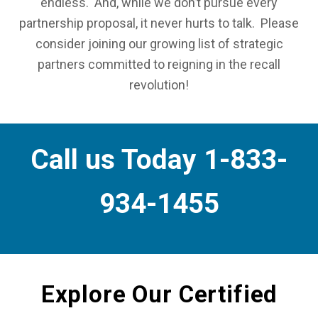
endless. And, while we don’t pursue every
partnership proposal, it never hurts to talk. Please
consider joining our growing list of strategic
partners committed to reigning in the recall
revolution!
Call us Today 1-833-
934-1455
Explore Our Certified