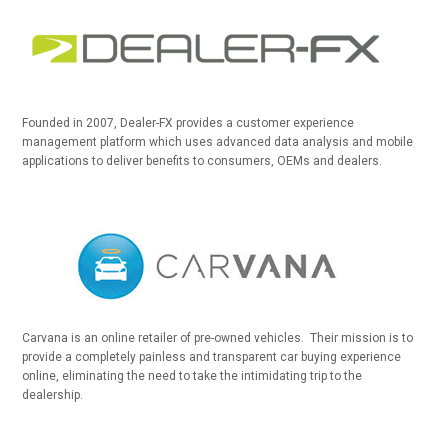
Founded in 2007, Dealer-FX provides a customer experience
management platform which uses advanced data analysis and mobile
applications to deliver benefits to consumers, OEMs and dealers.
Carvana is an online retailer of pre-owned vehicles. Their mission is to
provide a completely painless and transparent car buying experience
online, eliminating the need to take the intimidating trip to the
dealership.