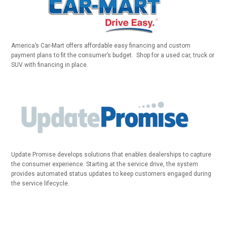
America’s Car-Mart offers affordable easy financing and custom
payment plans to fit the consumer’s budget. Shop for a used car, truck or
SUV with financing in place.
Update Promise develops solutions that enables dealerships to capture
the consumer experience. Starting at the service drive, the system
provides automated status updates to keep customers engaged during
the service lifecycle.