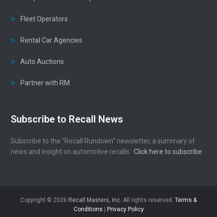
Fleet Operators
Rental Car Agencies
Auto Auctions
Partner with RM
Subscribe to Recall News
Subscribe to the “Recall Rundown” newsletter, a summary of
news and insight on automotive recalls.
Click here to subscribe
.
Copyright © 2026
Recall Masters, Inc.
All rights reserved.
Terms &
Conditions
|
Privacy Policy