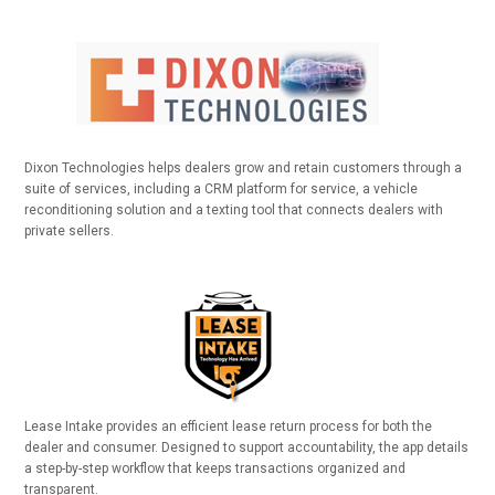
Dixon Technologies helps dealers grow and retain customers through a
suite of services, including a CRM platform for service, a vehicle
reconditioning solution and a texting tool that connects dealers with
private sellers.
Lease Intake provides an efficient lease return process for both the
dealer and consumer. Designed to support accountability, the app details
a step-by-step workflow that keeps transactions organized and
transparent.