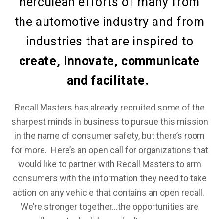
herculean efforts of many from
the automotive industry and from
industries that are inspired to
create, innovate, communicate
and facilitate.
Recall Masters has already recruited some of the
sharpest minds in business to pursue this mission
in the name of consumer safety, but there’s room
for more. Here’s an open call for organizations that
would like to partner with Recall Masters to arm
consumers with the information they need to take
action on any vehicle that contains an open recall.
We’re stronger together…the opportunities are