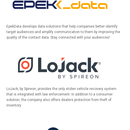
EpekData develops data solutions that help companies better identify
target audiences and amplify communication to them by improving the
quality of the contact data. Stay connected with your audiences!
LoJack, by Spireon, provides the only stolen vehicle recovery system
that is integrated with law enforcement. In addition to a consumer
solution, the company also offers dealers protection from theft of
inventory.