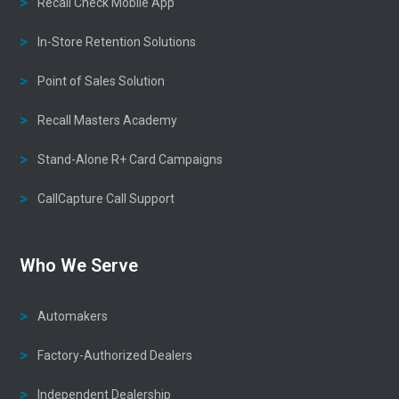
Recall Check Mobile App
In-Store Retention Solutions
Point of Sales Solution
Recall Masters Academy
Stand-Alone R+ Card Campaigns
CallCapture Call Support
Who We Serve
Automakers
Factory-Authorized Dealers
Independent Dealership