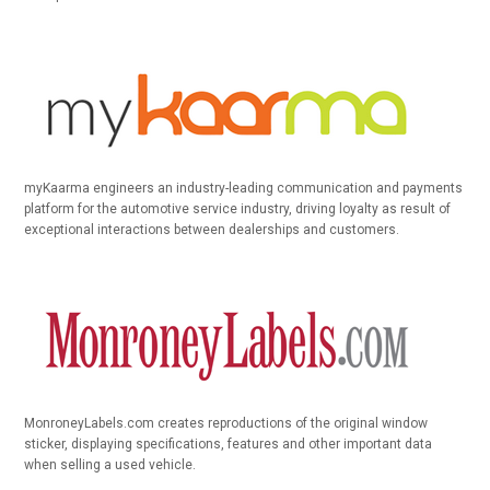
myKaarma engineers an industry-leading communication and payments
platform for the automotive service industry, driving loyalty as result of
exceptional interactions between dealerships and customers.
MonroneyLabels.com creates reproductions of the original window
sticker, displaying specifications, features and other important data
when selling a used vehicle.