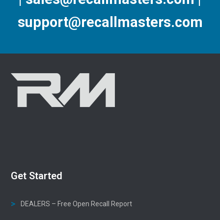
support@recallmasters.com
Get Started
DEALERS – Free Open Recall Report