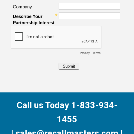
Call us Today 1-833-934-
1455
| sales@recallmasters.com |