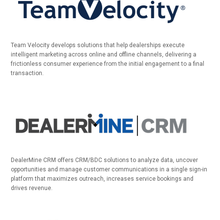
Team Velocity develops solutions that help dealerships execute
intelligent marketing across online and offline channels, delivering a
frictionless consumer experience from the initial engagement to a final
transaction.
DealerMine CRM offers CRM/BDC solutions to analyze data, uncover
opportunities and manage customer communications in a single sign-in
platform that maximizes outreach, increases service bookings and
drives revenue.