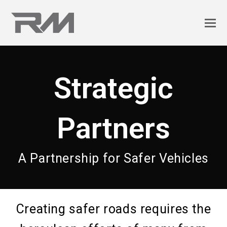
Strategic
Partners
A Partnership for Safer Vehicles
Creating safer roads requires the