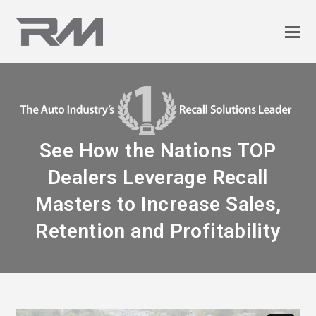
See How the Nations TOP
Dealers Leverage Recall
Masters to Increase Sales,
Retention and Profitability