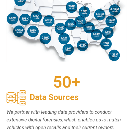
50
+
Data Sources
We partner with leading data providers to conduct
extensive digital forensics, which enables us to match
vehicles with open recalls and their current owners.