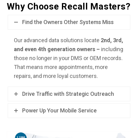
Why Choose Recall Masters?
Find the Owners Other Systems Miss
Our advanced data solutions locate
2nd, 3rd,
and even 4th generation owners –
including
those no longer in your DMS or OEM records.
That means more appointments, more
repairs, and more loyal customers.
Drive Traffic with Strategic Outreach
Power Up Your Mobile Service