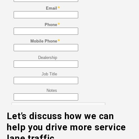
Let’s discuss how we can
help you drive more service
lane traffic