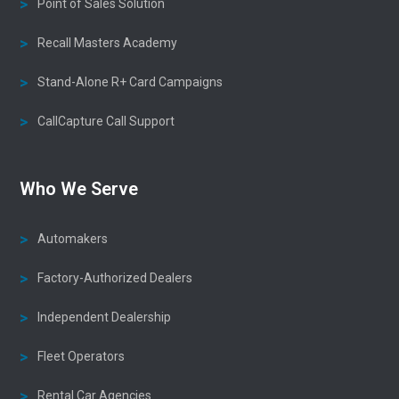
Point of Sales Solution
Recall Masters Academy
Stand-Alone R+ Card Campaigns
CallCapture Call Support
Who We Serve
Automakers
Factory-Authorized Dealers
Independent Dealership
Fleet Operators
Rental Car Agencies