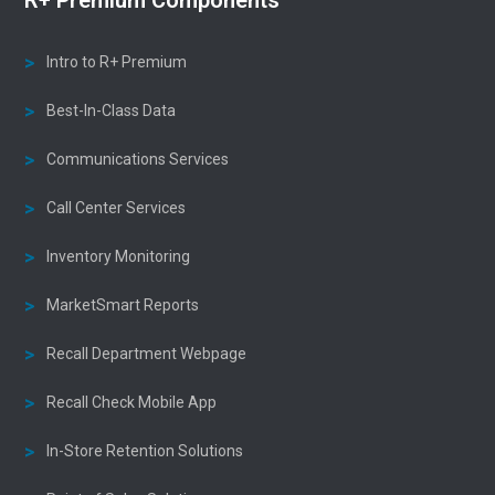
Intro to R+ Premium
Best-In-Class Data
Communications Services
Call Center Services
Inventory Monitoring
MarketSmart Reports
Recall Department Webpage
Recall Check Mobile App
In-Store Retention Solutions