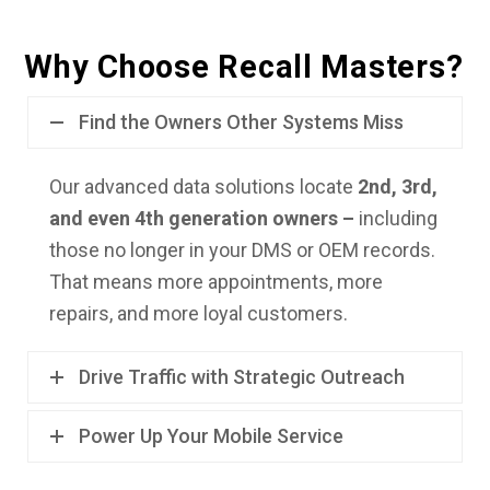
Why Choose Recall Masters?
Find the Owners Other Systems Miss
Our advanced data solutions locate
2nd, 3rd,
and even 4th generation owners –
including
those no longer in your DMS or OEM records.
That means more appointments, more
repairs, and more loyal customers.
Drive Traffic with Strategic Outreach
Power Up Your Mobile Service