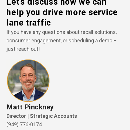
Let’s discuss how we can
help you drive more service
lane traffic
If you have any questions about recall solutions,
consumer engagement, or scheduling a demo –
just reach out!
Matt Pinckney
Director | Strategic Accounts
(949) 776-0174