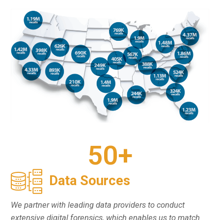
50
+
Data Sources
We partner with leading data providers to conduct
extensive digital forensics, which enables us to match