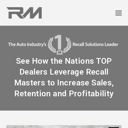
See How the Nations TOP
Dealers Leverage Recall
Masters to Increase Sales,
Retention and Profitability