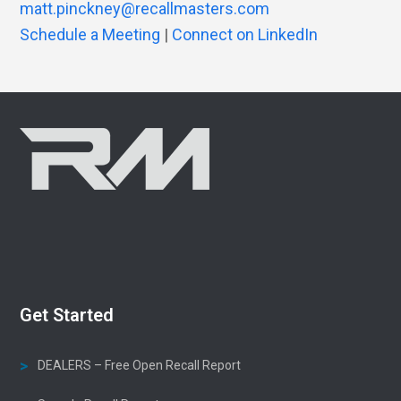
matt.pinckney@recallmasters.com
Schedule a Meeting
|
Connect on LinkedIn
Get Started
DEALERS – Free Open Recall Report