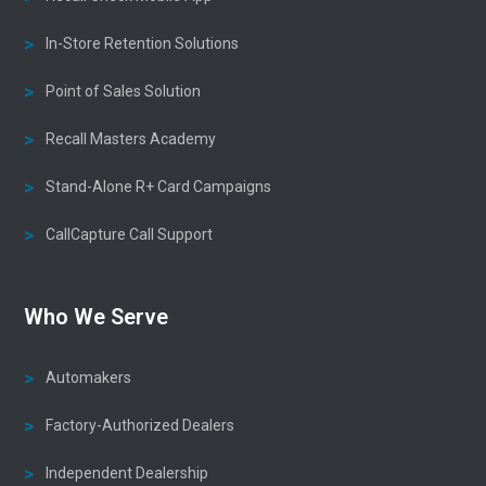
In-Store Retention Solutions
Point of Sales Solution
Recall Masters Academy
Stand-Alone R+ Card Campaigns
CallCapture Call Support
Who We Serve
Automakers
Factory-Authorized Dealers
Independent Dealership