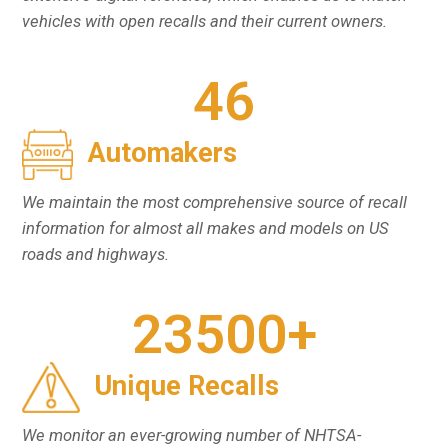
vehicles with open recalls and their current owners.
46
Automakers
We maintain the most comprehensive source of recall
information for almost all makes and models on US
roads and highways.
23500
+
Unique Recalls
We monitor an ever-growing number of NHTSA-