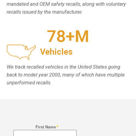
mandated and OEM safety recalls, along with voluntary
recalls issued by the manufacturer.
78
+M
Vehicles
We track recalled vehicles in the United States going
back to model year 2000, many of which have multiple
unperformed recalls.