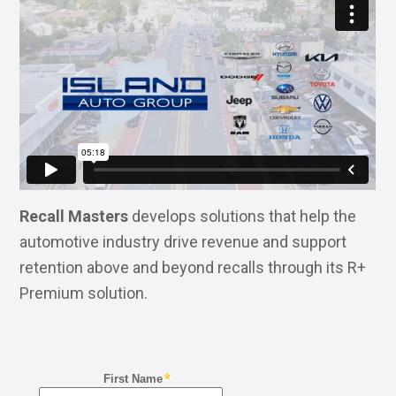
Recall Masters
develops solutions that help the
automotive industry drive revenue and support
retention above and beyond recalls through its R+
Premium solution.