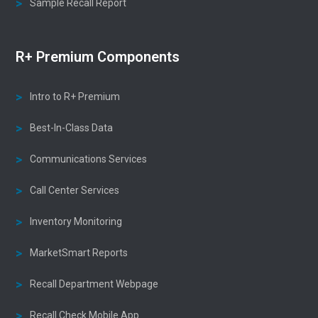
Sample Recall Report
R+ Premium Components
Intro to R+ Premium
Best-In-Class Data
Communications Services
Call Center Services
Inventory Monitoring
MarketSmart Reports
Recall Department Webpage
Recall Check Mobile App