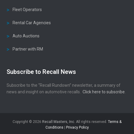
Fleet Operators
Rental Car Agencies
Auto Auctions
Partner with RM
Subscribe to Recall News
Subscribe to the “Recall Rundown” newsletter, a summary of
news and insight on automotive recalls.
Click here to subscribe
.
Copyright © 2026
Recall Masters, Inc.
All rights reserved.
Terms &
Conditions
|
Privacy Policy