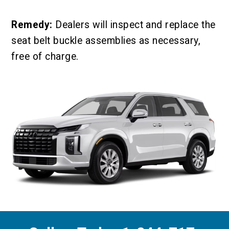
Remedy:
Dealers will inspect and replace the
seat belt buckle assemblies as necessary,
free of charge.