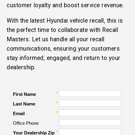
customer loyalty and boost service revenue.
With the latest Hyundai vehicle recall, this is
the perfect time to collaborate with Recall
Masters. Let us handle all your recall
communications, ensuring your customers
stay informed, engaged, and return to your
dealership.