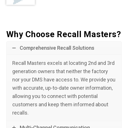
Why Choose Recall Masters?
Comprehensive Recall Solutions
Recall Masters excels at locating 2nd and 3rd
generation owners that neither the factory
nor your DMS have access to. We provide you
with accurate, up-to-date owner information,
allowing you to connect with potential
customers and keep them informed about
recalls.
Multi-Channel Communication