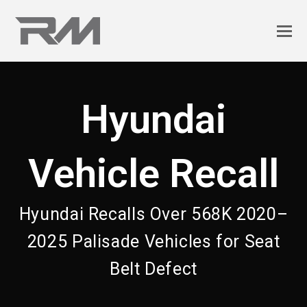
Hyundai
Vehicle Recall
Hyundai Recalls Over 568K 2020–
2025 Palisade Vehicles for Seat
Belt Defect