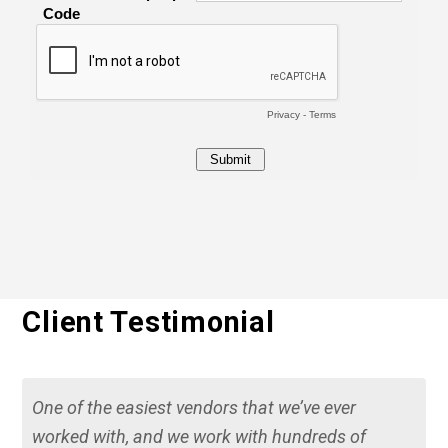
Client Testimonial
One of the easiest vendors that we’ve ever
worked with, and we work with hundreds of