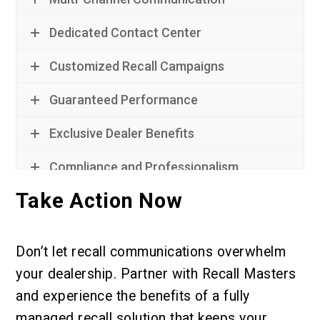
Dedicated Contact Center
Customized Recall Campaigns
Guaranteed Performance
Exclusive Dealer Benefits
Compliance and Professionalism
Take Action Now
Don’t let recall communications overwhelm
your dealership. Partner with Recall Masters
and experience the benefits of a fully
managed recall solution that keeps your