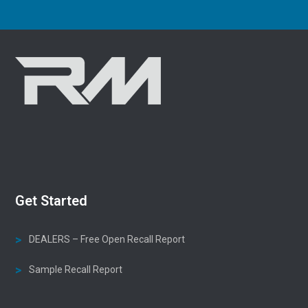
Get Started
DEALERS – Free Open Recall Report
Sample Recall Report