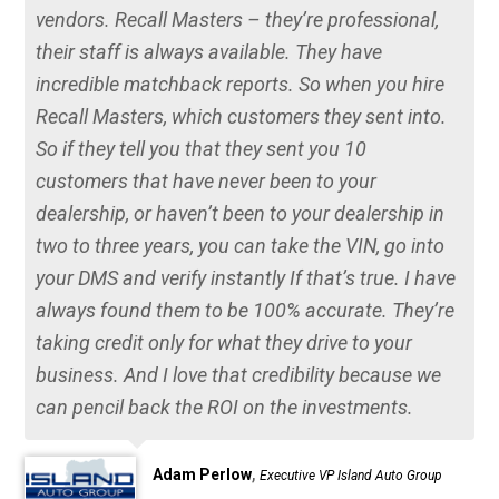
vendors. Recall Masters – they’re professional,
their staff is always available. They have
incredible matchback reports. So when you hire
Recall Masters, which customers they sent into.
So if they tell you that they sent you 10
customers that have never been to your
dealership, or haven’t been to your dealership in
two to three years, you can take the VIN, go into
your DMS and verify instantly If that’s true. I have
always found them to be 100% accurate. They’re
taking credit only for what they drive to your
business. And I love that credibility because we
can pencil back the ROI on the investments.
,
Adam Perlow
Executive VP Island Auto Group