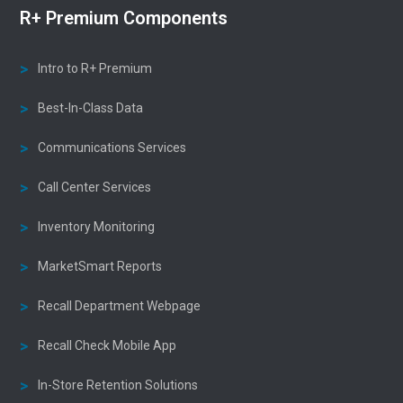
R+ Premium Components
Intro to R+ Premium
Best-In-Class Data
Communications Services
Call Center Services
Inventory Monitoring
MarketSmart Reports
Recall Department Webpage
Recall Check Mobile App
In-Store Retention Solutions