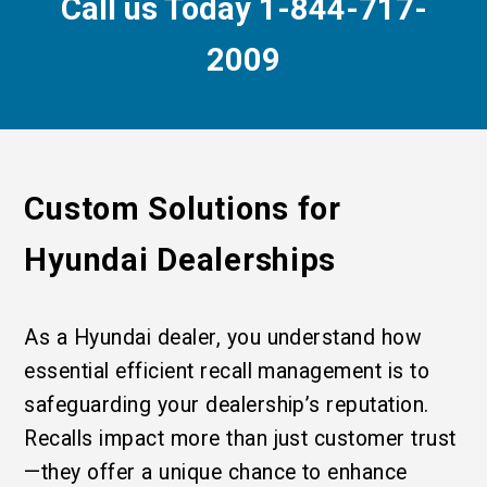
Call us Today 1-844-717-
2009
Custom Solutions for
Hyundai Dealerships
As a Hyundai dealer, you understand how
essential efficient recall management is to
safeguarding your dealership’s reputation.
Recalls impact more than just customer trust
—they offer a unique chance to enhance