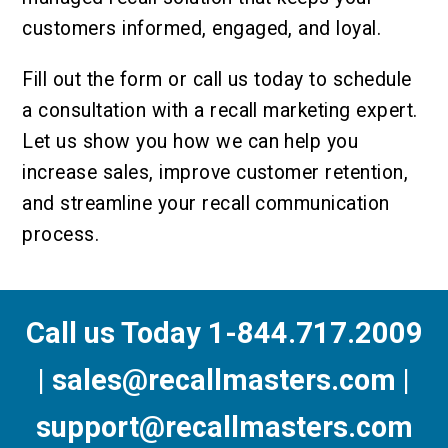
customers informed, engaged, and loyal.
Fill out the form or call us today to schedule
a consultation with a recall marketing expert.
Let us show you how we can help you
increase sales, improve customer retention,
and streamline your recall communication
process.
Call us Today 1-844.717.2009
| sales@recallmasters.com |
support@recallmasters.com