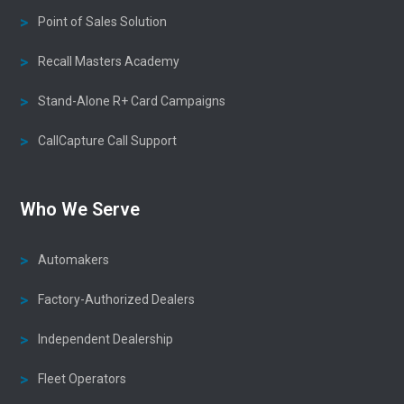
Point of Sales Solution
Recall Masters Academy
Stand-Alone R+ Card Campaigns
CallCapture Call Support
Who We Serve
Automakers
Factory-Authorized Dealers
Independent Dealership
Fleet Operators