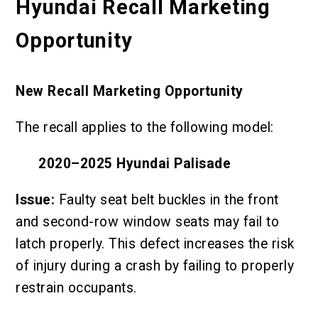
Hyundai Recall Marketing
Opportunity
New Recall Marketing Opportunity
The recall applies to the following model:
2020–2025 Hyundai Palisade
Issue:
Faulty seat belt buckles in the front
and second-row window seats may fail to
latch properly. This defect increases the risk
of injury during a crash by failing to properly
restrain occupants.