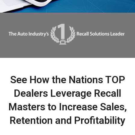
See How the Nations TOP
Dealers Leverage Recall
Masters to Increase Sales,
Retention and Profitability