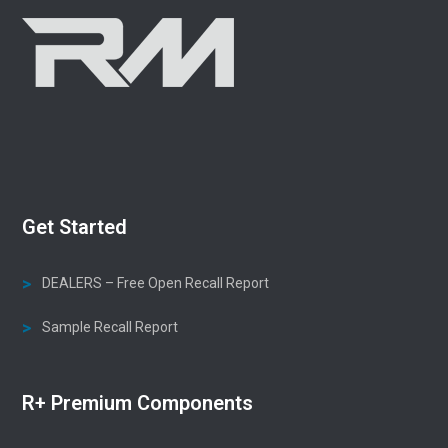
Get Started
DEALERS – Free Open Recall Report
Sample Recall Report
R+ Premium Components