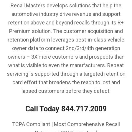
Recall Masters develops solutions that help the
automotive industry drive revenue and support
retention above and beyond recalls through its R+
Premium solution. The customer acquisition and
retention platform leverages best-in-class vehicle
owner data to connect 2nd/3rd/4th generation
owners – 3X more customers and prospects than
what is visible to even the manufacturers. Repeat
servicing is supported through a targeted retention
card effort that broadens the reach to lost and
lapsed customers before they defect.
Call Today 844.717.2009
TCPA Compliant | Most Comprehensive Recall