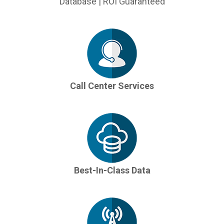
Database | ROI Guaranteed
Call Center Services
Best-In-Class Data