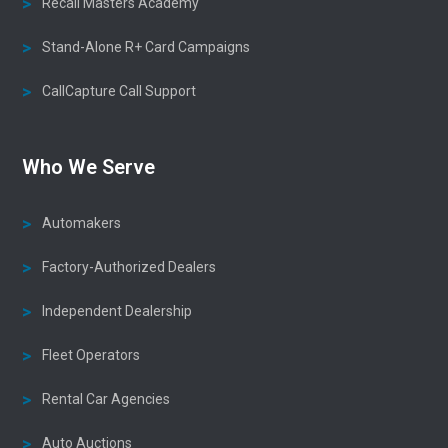
Recall Masters Academy
Stand-Alone R+ Card Campaigns
CallCapture Call Support
Who We Serve
Automakers
Factory-Authorized Dealers
Independent Dealership
Fleet Operators
Rental Car Agencies
Auto Auctions