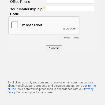
By clicking submit, you consent to receive email communications
about Recall Masters products and services and agree to our
Terms
of Use
. Your data will be processed in accordance with our
Privacy
Policy
. You may opt out at any time.