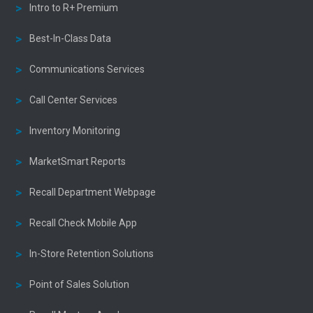
Intro to R+ Premium
Best-In-Class Data
Communications Services
Call Center Services
Inventory Monitoring
MarketSmart Reports
Recall Department Webpage
Recall Check Mobile App
In-Store Retention Solutions
Point of Sales Solution