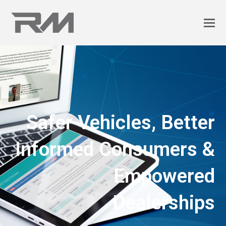
Safer Vehicles, Better
Informed Consumers &
Empowered
Dealerships