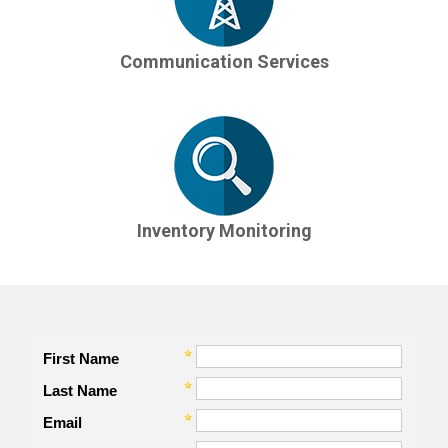
Communication Services
Inventory Monitoring