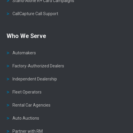
Stand-Alone R+ Card Campaigns
CallCapture Call Support
Who We Serve
Automakers
Factory-Authorized Dealers
Independent Dealership
Fleet Operators
Rental Car Agencies
Auto Auctions
Partner with RM