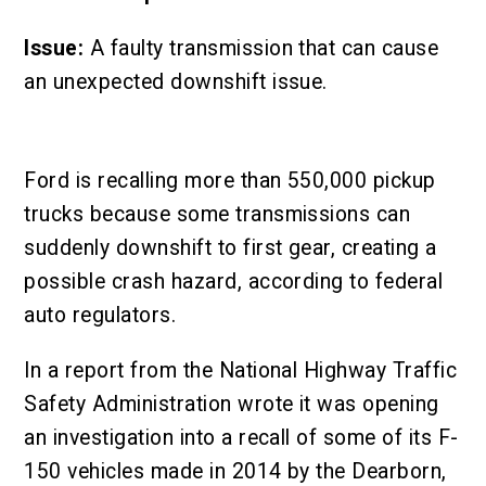
Issue:
A faulty transmission that can cause
an unexpected downshift issue.
Ford is recalling more than 550,000 pickup
trucks because some transmissions can
suddenly downshift to first gear, creating a
possible crash hazard, according to federal
auto regulators.
In a report from the National Highway Traffic
Safety Administration wrote it was opening
an investigation into a recall of some of its F-
150 vehicles made in 2014 by the Dearborn,