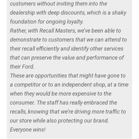
customers without inviting them into the
dealership with deep discounts, which is a shaky
foundation for ongoing loyalty.
Rather, with Recall Masters, we’ve been able to
demonstrate to customers that we can attend to
their recall efficiently and identify other services
that can preserve the value and performance of
their Ford.
These are opportunities that might have gone to
a competitor or to an independent shop, at a time
when they would be more expensive to the
consumer. The staff has really embraced the
recalls, knowing that we’re driving more traffic to
our store while also protecting our brand.
Everyone wins!