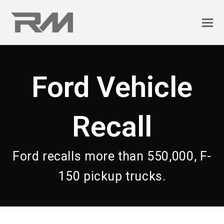
Ford Vehicle
Recall
Ford recalls more than 550,000, F-
150 pickup trucks.