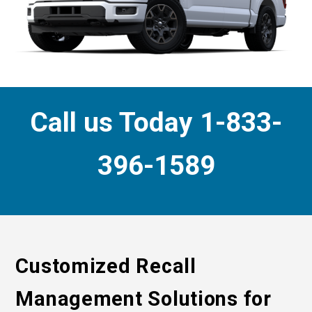
Call us Today 1-833-
396-1589
Customized Recall
Management Solutions for