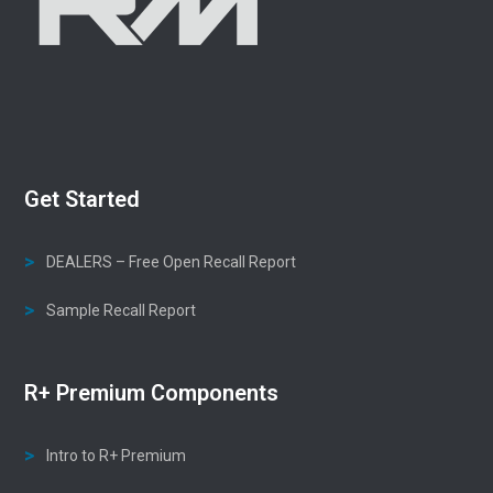
Get Started
DEALERS – Free Open Recall Report
Sample Recall Report
R+ Premium Components
Intro to R+ Premium