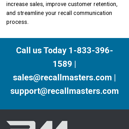
increase sales, improve customer retention,
and streamline your recall communication
process.
Call us Today 1-833-396-
1589 |
sales@recallmasters.com |
support@recallmasters.com