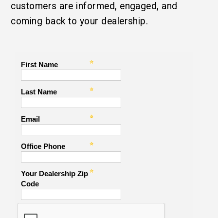
customers are informed, engaged, and
coming back to your dealership.