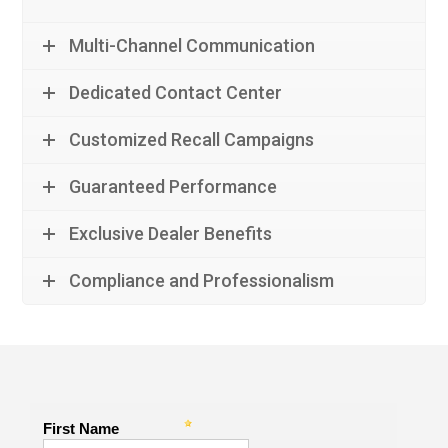
Multi-Channel Communication
Dedicated Contact Center
Customized Recall Campaigns
Guaranteed Performance
Exclusive Dealer Benefits
Compliance and Professionalism