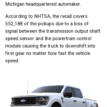
Michigan headquartered automaker.
According to NHTSA, the recall covers
552,188 of the pickups due to a loss of
signal between the transmission output shaft
speed sensor and the powertrain control
module causing the truck to downshift into
first gear no matter how fast the vehicle
speed.