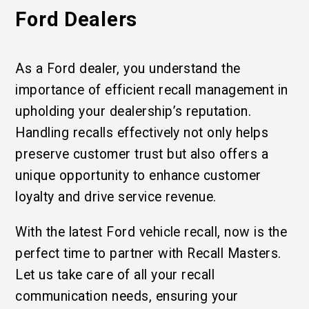
Ford Dealers
As a Ford dealer, you understand the
importance of efficient recall management in
upholding your dealership’s reputation.
Handling recalls effectively not only helps
preserve customer trust but also offers a
unique opportunity to enhance customer
loyalty and drive service revenue.
With the latest Ford vehicle recall, now is the
perfect time to partner with Recall Masters.
Let us take care of all your recall
communication needs, ensuring your