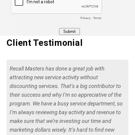
Client Testimonial
Recall Masters has done a great job with
attracting new service activity without
discounting services. That’s a big contributor to
their success and why I’m so appreciative of the
program. We have a busy service department, so
I’m always reviewing bay activity and revenue to
make sure that we’re investing our time and
marketing dollars wisely. It’s hard to find new