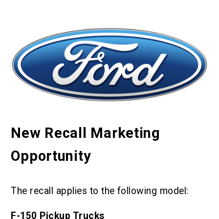
New Recall Marketing
Opportunity
The recall applies to the following model:
F-150 Pickup Trucks