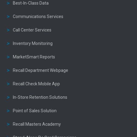
Best-In-Class Data
Communications Services
Call Center Services
Inventory Monitoring
MarketSmart Reports
Recall Department Webpage
Recall Check Mobile App
In-Store Retention Solutions
Point of Sales Solution
Recall Masters Academy