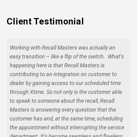
Client Testimonial
Working with Recall Masters was actually an
easy transition – like a flip of the switch. What’s
happening here is that Recall Masters is
contributing to an integration on customer to
dealer by gaining access to our scheduled time
through Xtime. So not only is the customer able
to speak to someone about the recall, Recall
Masters is answering every question that the
customer has and, at the same time, scheduling
the appointment without interrupting the service
department. It’s become seamless and flawless.