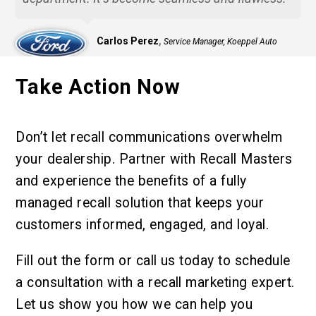
,
Carlos Perez
Service Manager, Koeppel Auto
Group
Take Action Now
Don’t let recall communications overwhelm
your dealership. Partner with Recall Masters
and experience the benefits of a fully
managed recall solution that keeps your
customers informed, engaged, and loyal.
Fill out the form or call us today to schedule
a consultation with a recall marketing expert.
Let us show you how we can help you