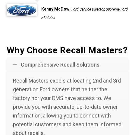
,
Kenny McDow
Ford Service Director, Supreme Ford
of Slidell
Why Choose Recall Masters?
Comprehensive Recall Solutions
Recall Masters excels at locating 2nd and 3rd
generation Ford owners that neither the
factory nor your DMS have access to. We
provide you with accurate, up-to-date owner
information, allowing you to connect with
potential customers and keep them informed
about recalls.