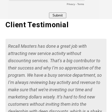
Client Testimonial
Recall Masters has done a great job with
attracting new service activity without
discounting services. That’s a big contributor to
their success and why I’m so appreciative of the
program. We have a busy service department, so
I’m always reviewing bay activity and revenue to
make sure that we’re investing our time and
marketing dollars wisely. It’s hard to find new
customers without inviting them into the
dealership with deep discounts, which is a shaky