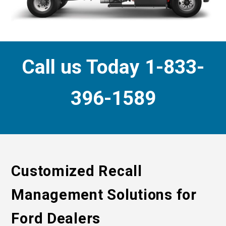
Call us Today 1-833-
396-1589
Customized Recall
Management Solutions for
Ford Dealers