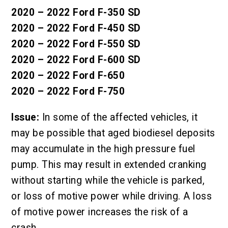
2020 – 2022 Ford F-350 SD
2020 – 2022 Ford F-450 SD
2020 – 2022 Ford F-550 SD
2020 – 2022 Ford F-600 SD
2020 – 2022 Ford F-650
2020 – 2022 Ford F-750
Issue:
In some of the affected vehicles, it
may be possible that aged biodiesel deposits
may accumulate in the high pressure fuel
pump. This may result in extended cranking
without starting while the vehicle is parked,
or loss of motive power while driving. A loss
of motive power increases the risk of a
crash.