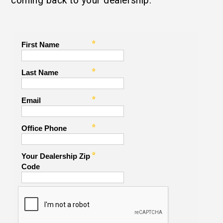
coming back to your dealership.