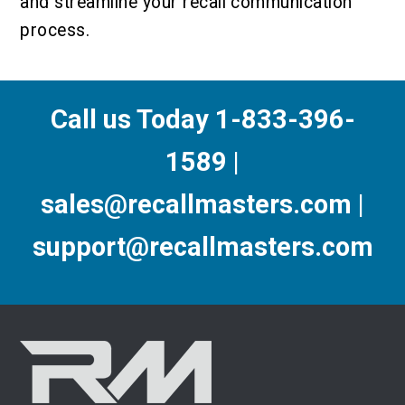
and streamline your recall communication
process.
Call us Today 1-833-396-
1589 |
sales@recallmasters.com |
support@recallmasters.com