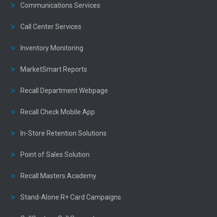
Communications Services
Call Center Services
Inventory Monitoring
MarketSmart Reports
Recall Department Webpage
Recall Check Mobile App
In-Store Retention Solutions
Point of Sales Solution
Recall Masters Academy
Stand-Alone R+ Card Campaigns