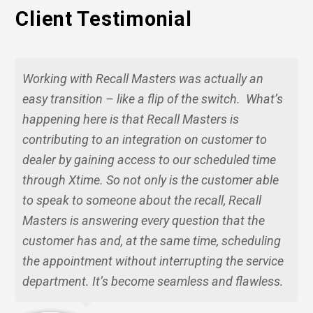
Client Testimonial
Working with Recall Masters was actually an
easy transition – like a flip of the switch. What’s
happening here is that Recall Masters is
contributing to an integration on customer to
dealer by gaining access to our scheduled time
through Xtime. So not only is the customer able
to speak to someone about the recall, Recall
Masters is answering every question that the
customer has and, at the same time, scheduling
the appointment without interrupting the service
department. It’s become seamless and flawless.