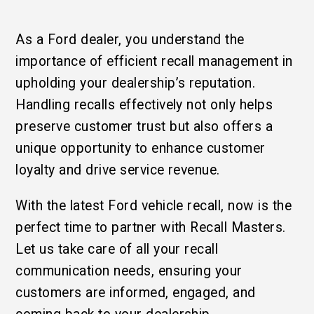
As a Ford dealer, you understand the
importance of efficient recall management in
upholding your dealership’s reputation.
Handling recalls effectively not only helps
preserve customer trust but also offers a
unique opportunity to enhance customer
loyalty and drive service revenue.
With the latest Ford vehicle recall, now is the
perfect time to partner with Recall Masters.
Let us take care of all your recall
communication needs, ensuring your
customers are informed, engaged, and