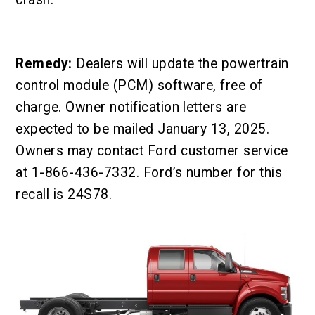
Remedy:
Dealers will update the powertrain
control module (PCM) software, free of
charge. Owner notification letters are
expected to be mailed January 13, 2025.
Owners may contact Ford customer service
at 1-866-436-7332. Ford’s number for this
recall is 24S78.