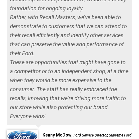
foundation for ongoing loyalty.
Rather, with Recall Masters, we’ve been able to
demonstrate to customers that we can attend to
their recall efficiently and identify other services
that can preserve the value and performance of
their Ford.
These are opportunities that might have gone to
a competitor or to an independent shop, at a time
when they would be more expensive to the
consumer. The staff has really embraced the
recalls, knowing that we’re driving more traffic to
our store while also protecting our brand.
Everyone wins!
,
Kenny McDow
Ford Service Director, Supreme Ford