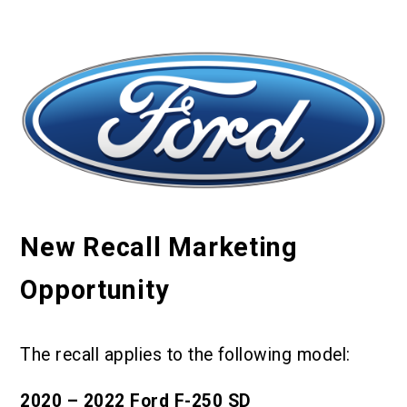
New Recall Marketing
Opportunity
The recall applies to the following model:
2020 – 2022 Ford F-250 SD