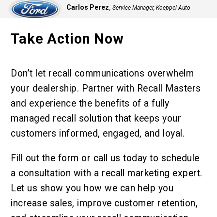
,
Carlos Perez
Service Manager, Koeppel Auto
Group
Take Action Now
Don’t let recall communications overwhelm
your dealership. Partner with Recall Masters
and experience the benefits of a fully
managed recall solution that keeps your
customers informed, engaged, and loyal.
Fill out the form or call us today to schedule
a consultation with a recall marketing expert.
Let us show you how we can help you
increase sales, improve customer retention,