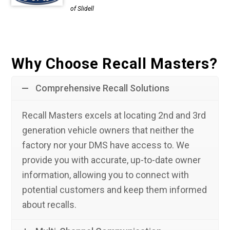
of Slidell
Why Choose Recall Masters?
Comprehensive Recall Solutions
Recall Masters excels at locating 2nd and 3rd
generation vehicle owners that neither the
factory nor your DMS have access to. We
provide you with accurate, up-to-date owner
information, allowing you to connect with
potential customers and keep them informed
about recalls.