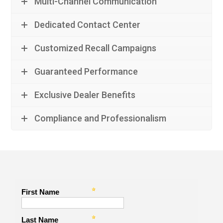
Multi-Channel Communication
Dedicated Contact Center
Customized Recall Campaigns
Guaranteed Performance
Exclusive Dealer Benefits
Compliance and Professionalism