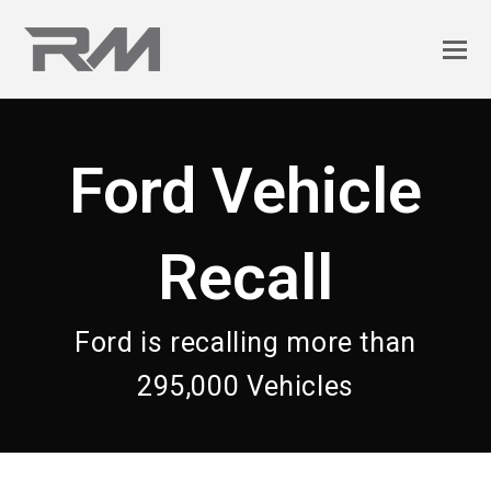
Ford Vehicle
Recall
Ford is recalling more than
295,000 Vehicles