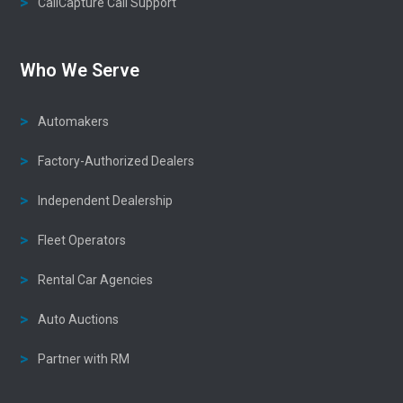
CallCapture Call Support
Who We Serve
Automakers
Factory-Authorized Dealers
Independent Dealership
Fleet Operators
Rental Car Agencies
Auto Auctions
Partner with RM