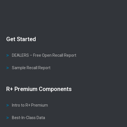
Get Started
DEALERS – Free Open Recall Report
Sample Recall Report
R+ Premium Components
Intro to R+ Premium
Best-In-Class Data