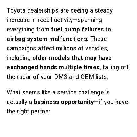
Toyota dealerships are seeing a steady
increase in recall activity—spanning
everything from
fuel pump failures
to
airbag system malfunctions
. These
campaigns affect millions of vehicles,
including
older models that may have
exchanged hands multiple times
, falling off
the radar of your DMS and OEM lists.
What seems like a service challenge is
actually a
business opportunity
—if you have
the right partner.