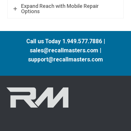
Expand Reach with Mobile Repair
Options
Call us Today 1.949.577.7886 |
sales@recallmasters.com |
support@recallmasters.com