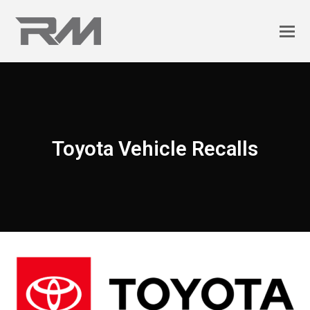
Toyota Vehicle Recalls