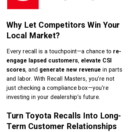
Why Let Competitors Win Your
Local Market?
Every recall is a touchpoint—a chance to
re-
engage lapsed customers
,
elevate CSI
scores
, and
generate new revenue
in parts
and labor. With Recall Masters, you’re not
just checking a compliance box—you’re
investing in your dealership’s future.
Turn Toyota Recalls Into Long-
Term Customer Relationships