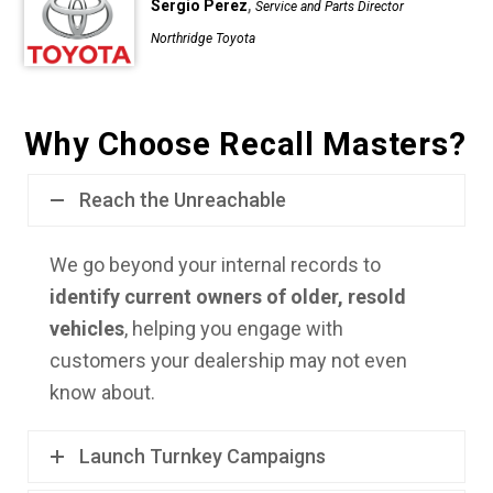
,
Sergio Perez
Service and Parts Director
Northridge Toyota
Why Choose Recall Masters?
Reach the Unreachable
We go beyond your internal records to
identify current owners of older, resold
vehicles
, helping you engage with
customers your dealership may not even
know about.
Launch Turnkey Campaigns