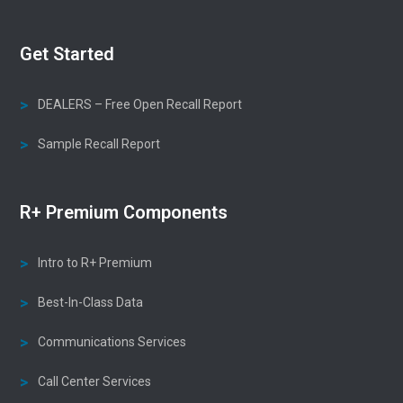
Get Started
DEALERS – Free Open Recall Report
Sample Recall Report
R+ Premium Components
Intro to R+ Premium
Best-In-Class Data
Communications Services
Call Center Services