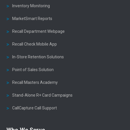
Inventory Monitoring
MarketSmart Reports
Recall Department Webpage
Recall Check Mobile App
In-Store Retention Solutions
Point of Sales Solution
Recall Masters Academy
Stand-Alone R+ Card Campaigns
CallCapture Call Support
Who We Serve