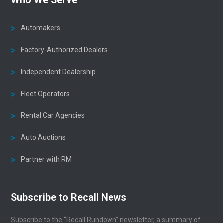
Automakers
Factory-Authorized Dealers
Independent Dealership
Fleet Operators
Rental Car Agencies
Auto Auctions
Partner with RM
Subscribe to Recall News
Subscribe to the “Recall Rundown” newsletter, a summary of