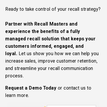
Ready to take control of your recall strategy?
Partner with Recall Masters and
experience the benefits of a fully
managed recall solution that keeps your
customers informed, engaged, and
loyal.
Let us show you how we can help you
increase sales, improve customer retention,
and streamline your recall communication
process.
Request a Demo Today
or contact us to
learn more.