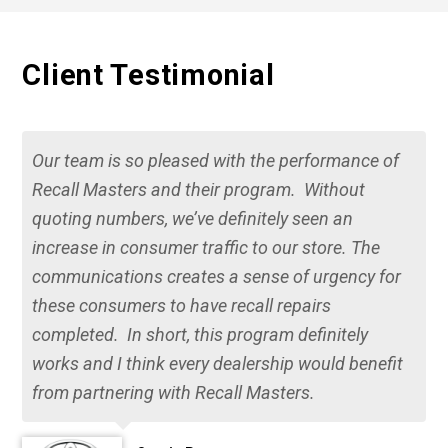
Client Testimonial
Our team is so pleased with the performance of
Recall Masters and their program. Without
quoting numbers, we’ve definitely seen an
increase in consumer traffic to our store. The
communications creates a sense of urgency for
these consumers to have recall repairs
completed. In short, this program definitely
works and I think every dealership would benefit
from partnering with Recall Masters.