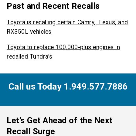
Past and Recent Recalls
Toyota is recalling certain Camry, Lexus, and
RX350L vehicles
Toyota to replace 100,000-plus engines in
recalled Tundra’s
Call us Today 1.949.577.7886
Let’s Get Ahead of the Next
Recall Surge