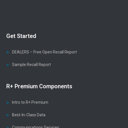
Get Started
DEALERS – Free Open Recall Report
Sample Recall Report
R+ Premium Components
Intro to R+ Premium
Best-In-Class Data
Communications Services