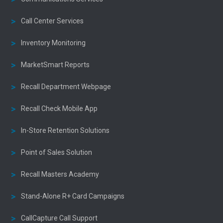
Call Center Services
Inventory Monitoring
MarketSmart Reports
Recall Department Webpage
Recall Check Mobile App
In-Store Retention Solutions
Point of Sales Solution
Recall Masters Academy
Stand-Alone R+ Card Campaigns
CallCapture Call Support