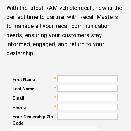
With the latest RAM vehicle recall, now is the
perfect time to partner with Recall Masters
to manage all your recall communication
needs, ensuring your customers stay
informed, engaged, and return to your
dealership.