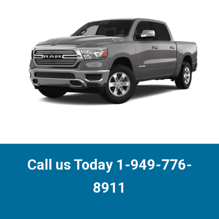
Call us Today 1-949-776-
8911