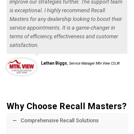
improve our strategies further. The support team
is exceptional. I highly recommend Recall
Masters for any dealership looking to boost their
service appointments. It is a game-changer in
terms of efficiency, effectiveness and customer
satisfaction.
,
Lathan Biggs
Service Manager Mtn View CDJR
Why Choose Recall Masters?
Comprehensive Recall Solutions