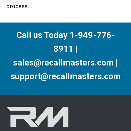
process.
Call us Today 1-949-776-
8911 |
sales@recallmasters.com |
support@recallmasters.com