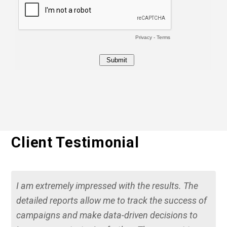
Client Testimonial
I am extremely impressed with the results. The
detailed reports allow me to track the success of
campaigns and make data-driven decisions to