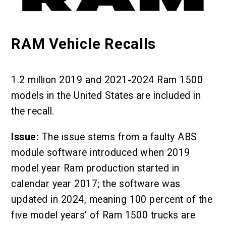
RAM Vehicle Recalls
1.2 million 2019 and 2021-2024 Ram 1500
models in the United States are included in
the recall.
Issue:
The issue stems from a faulty ABS
module software introduced when 2019
model year Ram production started in
calendar year 2017; the software was
updated in 2024, meaning 100 percent of the
five model years’ of Ram 1500 trucks are