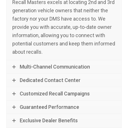
Recall Masters excels at locating 2nd and 3rd
generation vehicle owners that neither the
factory nor your DMS have access to. We
provide you with accurate, up-to-date owner
information, allowing you to connect with
potential customers and keep them informed
about recalls.
Multi-Channel Communication
Dedicated Contact Center
Customized Recall Campaigns
Guaranteed Performance
Exclusive Dealer Benefits