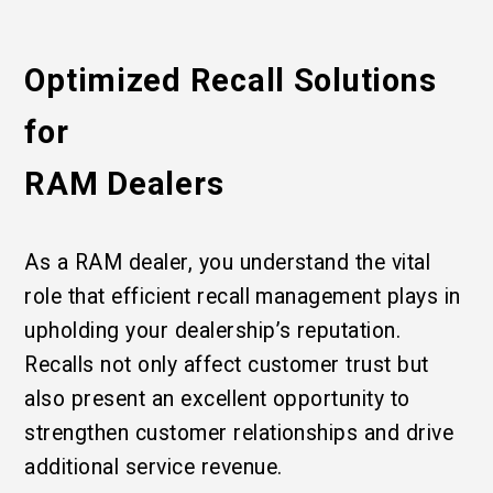
Optimized Recall Solutions
for
RAM Dealers
As a RAM dealer, you understand the vital
role that efficient recall management plays in
upholding your dealership’s reputation.
Recalls not only affect customer trust but
also present an excellent opportunity to
strengthen customer relationships and drive
additional service revenue.