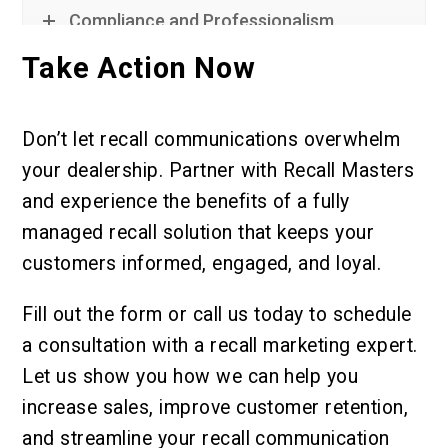
Compliance and Professionalism
Take Action Now
Don’t let recall communications overwhelm
your dealership. Partner with Recall Masters
and experience the benefits of a fully
managed recall solution that keeps your
customers informed, engaged, and loyal.
Fill out the form or call us today to schedule
a consultation with a recall marketing expert.
Let us show you how we can help you
increase sales, improve customer retention,
and streamline your recall communication