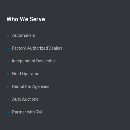
Who We Serve
Automakers
Factory-Authorized Dealers
Independent Dealership
Fleet Operators
Rental Car Agencies
Auto Auctions
Partner with RM