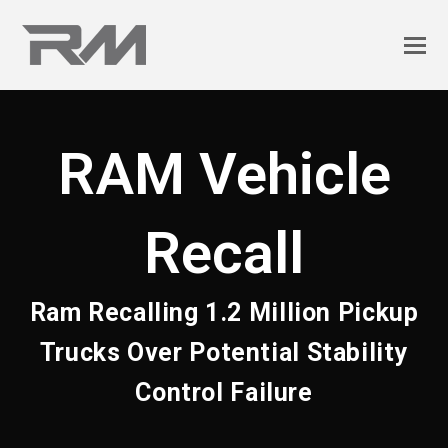
RAM Vehicle
Recall
Ram Recalling 1.2 Million Pickup
Trucks Over Potential Stability
Control Failure