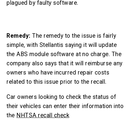
plagued by faulty software.
Remedy:
The remedy to the issue is fairly
simple, with Stellantis saying it will update
the ABS module software at no charge. The
company also says that it will reimburse any
owners who have incurred repair costs
related to this issue prior to the recall.
Car owners looking to check the status of
their vehicles can enter their information into
the
NHTSA recall check